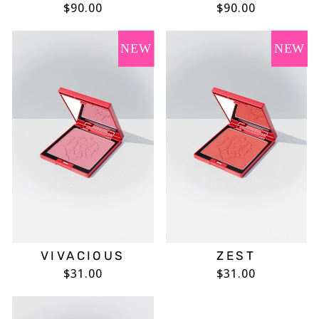
$90.00
$90.00
NEW
NEW
VIVACIOUS
ZEST
$31.00
$31.00