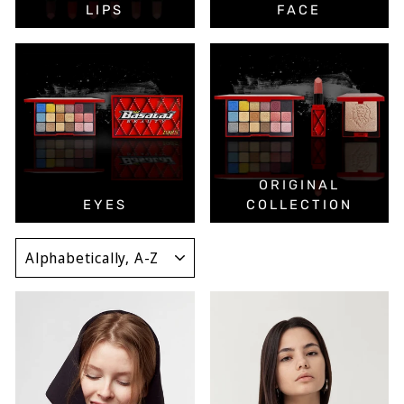
LIPS
FACE
ORIGINAL
EYES
COLLECTION
SORT