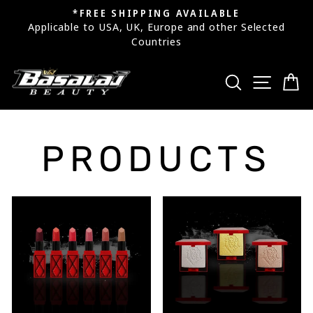
Skip
*FREE SHIPPING AVAILABLE
to
Applicable to USA, UK, Europe and other Selected
Pause
Countries
content
slideshow
SEARCH
SITE
C
PRODUCTS