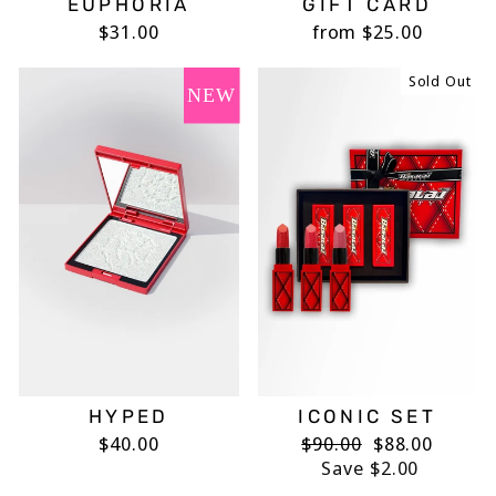
EUPHORIA
GIFT CARD
$31.00
from $25.00
Sold Out
NEW
HYPED
ICONIC SET
$40.00
Regular
$90.00
Sale
$88.00
price
Save $2.00
price