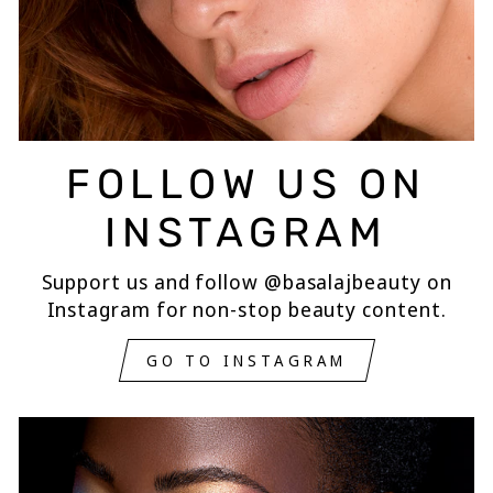
FOLLOW US ON
INSTAGRAM
Support us and follow @basalajbeauty on
Instagram for non-stop beauty content.
GO TO INSTAGRAM