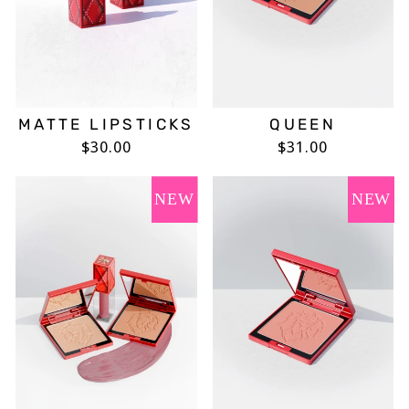
MATTE LIPSTICKS
QUEEN
$30.00
$31.00
NEW
NEW