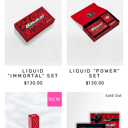
LIQUID
LIQUID "POWER"
"IMMORTAL" SET
SET
$130.00
$130.00
Sold Out
NEW