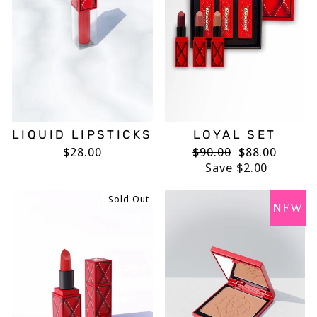
LIQUID LIPSTICKS
LOYAL SET
$28.00
Regular
$90.00
Sale
$88.00
price
Save $2.00
price
Sold Out
NEW