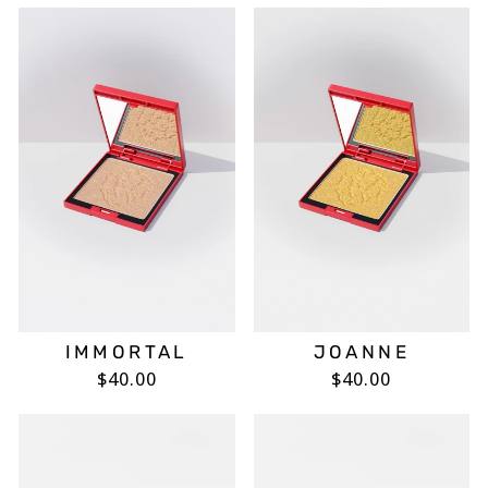
IMMORTAL
JOANNE
$40.00
$40.00