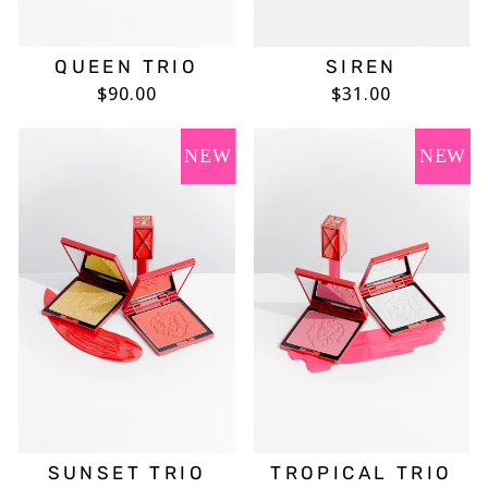
QUEEN TRIO
SIREN
$90.00
$31.00
NEW
NEW
SUNSET TRIO
TROPICAL TRIO