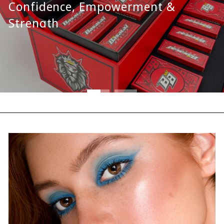
Confidence, Empowerment &
Strength
SPECIAL EDITION