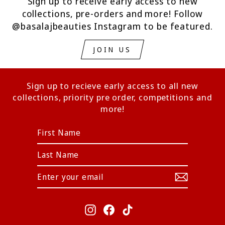
Sign up to receive early access to new
collections, pre-orders and more! Follow
@basalajbeauties Instagram to be featured.
JOIN US
Sign up to recieve early access to all new
collections, priority pre order, competitions and
more!
ENTER
YOUR
EMAIL
Instagram
Facebook
TikTok