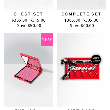
CHEST SET
COMPLETE SET
Regular
$365.00
Sale
$315.00
Regular
$365.00
Sale
$305.00
price
Save $50.00
price
price
Save $60.00
price
NEW