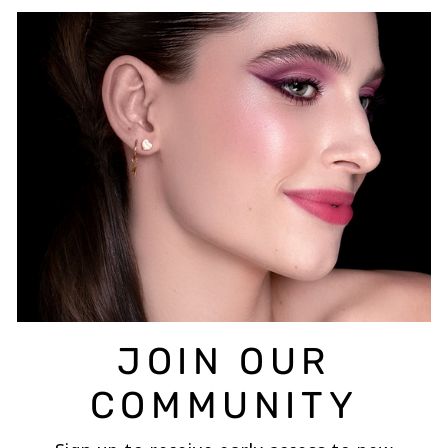
JOIN OUR
COMMUNITY