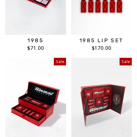
1985
1985 LIP SET
$71.00
$170.00
Sale
Sale