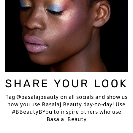
SHARE YOUR LOOK
Tag @basalajbeauty on all socials and show us
how you use Basalaj Beauty day-to-day! Use
#BBeautyBYou to inspire others who use
Basalaj Beauty