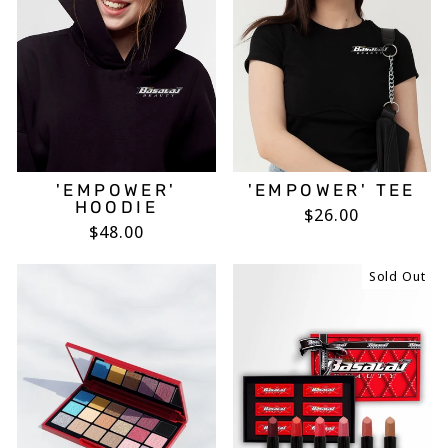
'EMPOWER'
'EMPOWER' TEE
HOODIE
$26.00
$48.00
Sold Out