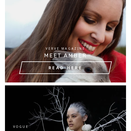
VERVE MAGAZINE
MEET AMBER
READ HERE
VOGUE