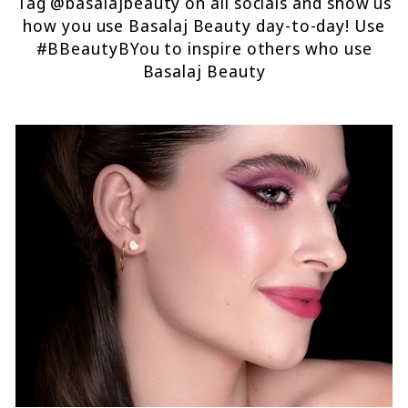
Tag @basalajbeauty on all socials and show us
how you use Basalaj Beauty day-to-day! Use
#BBeautyBYou to inspire others who use
Basalaj Beauty