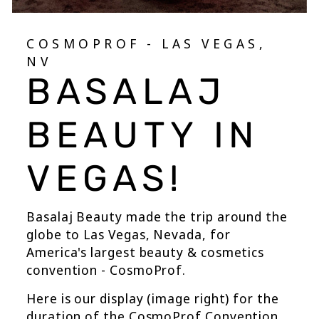
COSMOPROF - LAS VEGAS,
NV
BASALAJ
BEAUTY IN
VEGAS!
Basalaj Beauty made the trip around the
globe to Las Vegas, Nevada, for
America's largest beauty & cosmetics
convention - CosmoProf.
Here is our display (image right) for the
duration of the CosmoProf Convention.