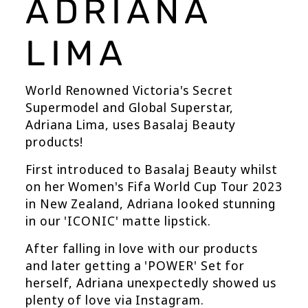
ADRIANA
LIMA
World Renowned Victoria's Secret
Supermodel and Global Superstar,
Adriana Lima, uses Basalaj Beauty
products!
First introduced to Basalaj Beauty whilst
on her Women's Fifa World Cup Tour 2023
in New Zealand, Adriana looked stunning
in our 'ICONIC' matte lipstick.
After falling in love with our products
and later getting a 'POWER' Set for
herself, Adriana unexpectedly showed us
plenty of love via Instagram.