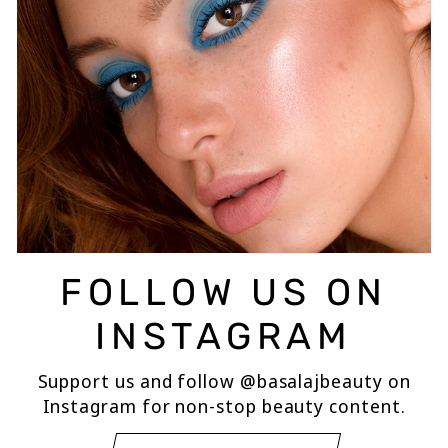
FOLLOW US ON
INSTAGRAM
Support us and follow @basalajbeauty on
Instagram for non-stop beauty content.