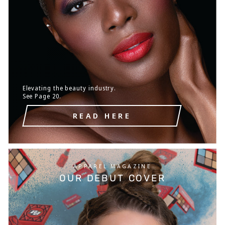
Elevating the beauty industry.
See Page 20.
READ HERE
APPAREL MAGAZINE
OUR DEBUT COVER