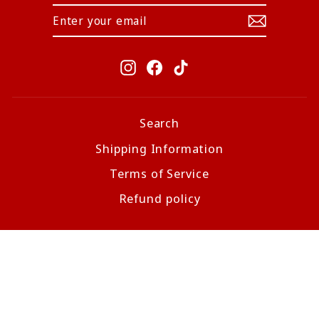
Instagram
Facebook
TikTok
Search
Shipping Information
Terms of Service
Refund policy
CURRENCY
United States (USD $)