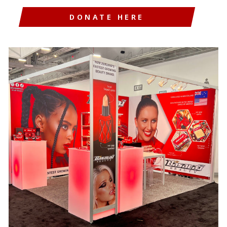
DONATE HERE