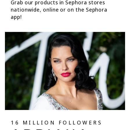
Grab our products in Sephora stores
nationwide, online or on the Sephora
app!
16 MILLION FOLLOWERS