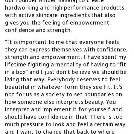
hardworking and high performance products
with active skincare ingredients that also
gives you the feeling of empowerment,
confidence and strength.
“It is important to me that everyone feels
they can express themselves with confidence,
strength and empowerment. I have spent my
lifetime fighting a mentality of having to “fit
in a box” and I just don’t believe we should be
living that way. Everybody deserves to feel
beautiful in whatever form they see fit. It's
not for us as a society to set boundaries on
how someone else interprets beauty. You
interpret and implement it for yourself and
should have confidence in that. There is too
much pressure to look and feel a certain way
and I want to change that back to where