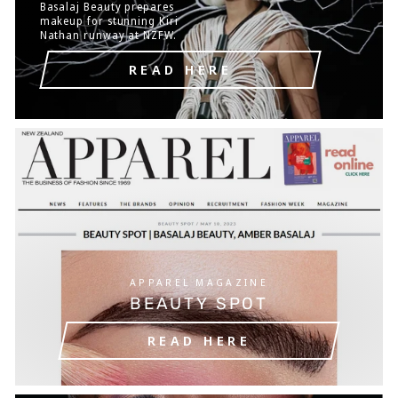
Basalaj Beauty prepares
makeup for stunning Kiri
Nathan runway at NZFW.
READ HERE
APPAREL MAGAZINE
BEAUTY SPOT
READ HERE