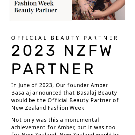
OFFICIAL BEAUTY PARTNER
2023 NZFW
PARTNER
In June of 2023, Our founder Amber
Basalaj announced that Basalaj Beauty
would be the Official Beauty Partner of
New Zealand Fashion Week.
Not only was this a monumental
achievement for Amber, but it was too
for New Zealand. New Zealand would be