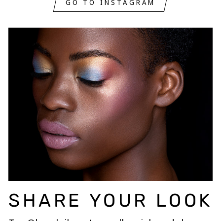
GO TO INSTAGRAM
SHARE YOUR LOOK