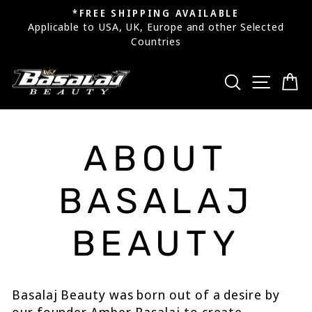
Skip
*FREE SHIPPING AVAILABLE
to
Applicable to USA, UK, Europe and other Selected
Pause
Countries
content
slideshow
SEARCH
SITE
C
ABOUT
BASALAJ
BEAUTY
Basalaj Beauty was born out of a desire by
our founder Amber Basalaj to create