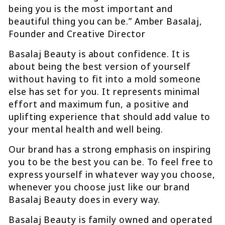
being you is the most important and
beautiful thing you can be.” Amber Basalaj,
Founder and Creative Director
Basalaj Beauty is about confidence. It is
about being the best version of yourself
without having to fit into a mold someone
else has set for you. It represents minimal
effort and maximum fun, a positive and
uplifting experience that should add value to
your mental health and well being.
Our brand has a strong emphasis on inspiring
you to be the best you can be. To feel free to
express yourself in whatever way you choose,
whenever you choose just like our brand
Basalaj Beauty does in every way.
Basalaj Beauty is family owned and operated