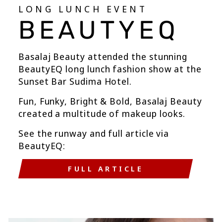
LONG LUNCH EVENT
BEAUTYEQ
Basalaj Beauty attended the stunning
BeautyEQ long lunch fashion show at the
Sunset Bar Sudima Hotel.
Fun, Funky, Bright & Bold, Basalaj Beauty
created a multitude of makeup looks.
See the runway and full article via
BeautyEQ:
FULL ARTICLE