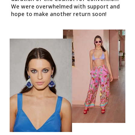
We were overwhelmed with support and
hope to make another return soon!