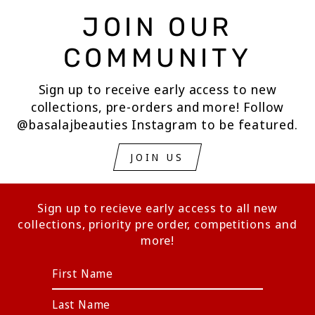
JOIN OUR
COMMUNITY
Sign up to receive early access to new
collections, pre-orders and more! Follow
@basalajbeauties Instagram to be featured.
JOIN US
Sign up to recieve early access to all new
collections, priority pre order, competitions and
more!
ENTER
YOUR
EMAIL