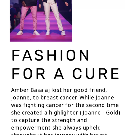
FASHION
FOR A CURE
Amber Basalaj lost her good friend,
Joanne, to breast cancer. While Joanne
was fighting cancer for the second time
she created a highlighter (Joanne - Gold)
to capture the strength and
empowerment she always upheld
throughout her journey with breast