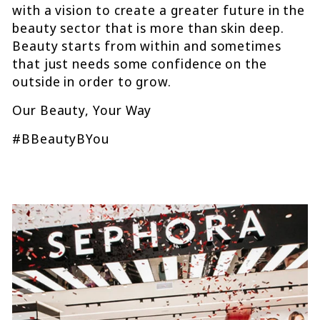
with a vision to create a greater future in the
beauty sector that is more than skin deep.
Beauty starts from within and sometimes
that just needs some confidence on the
outside in order to grow.
Our Beauty, Your Way
#BBeautyBYou