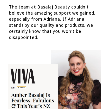
The team at Basalaj Beauty couldn't
believe the amazing support we gained,
especially from Adriana. If Adriana
stands by our quality and products, we
certainly know that you won't be
disappointed.