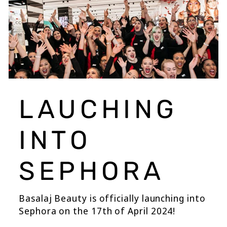
LAUCHING
INTO
SEPHORA
Basalaj Beauty is officially launching into
Sephora on the 17th of April 2024!