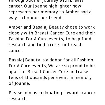
cancer. Our Joanne highlighter now
represents her memory to Amber and a
way to honour her friend.
Amber and Basalaj Beauty chose to work
closely with Breast Cancer Cure and their
Fashion For A Cure events, to help fund
research and find a cure for breast
cancer.
Basalaj Beauty is a donor for all Fashion
For A Cure events, We are so proud to be
apart of Breast Cancer Cure and raise
tens of thousands per event in memory
of Joanne.
Please join us in donating towards cancer
research.