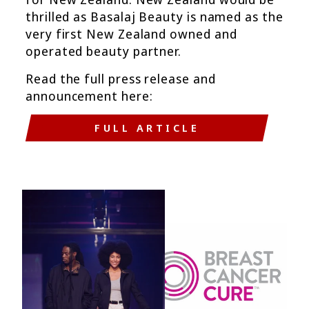
thrilled as Basalaj Beauty is named as the
very first New Zealand owned and
operated beauty partner.
Read the full press release and
announcement here:
FULL ARTICLE